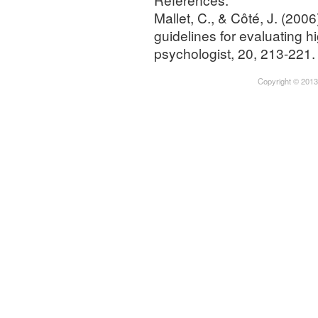
Mallet, C., & Côté, J. (200
guidelines for evaluating 
psychologist, 20, 213-221.
Copyright © 2013-