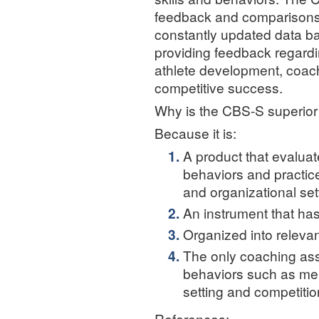
feedback and comparisons 
constantly updated data b
providing feedback regardi
athlete development, coach
competitive success.
Why is the CBS-S superior 
Because it is:
A product that evaluat
behaviors and practice
and organizational set
An instrument that ha
Organized into releva
The only coaching as
behaviors such as ment
setting and competitio
References: