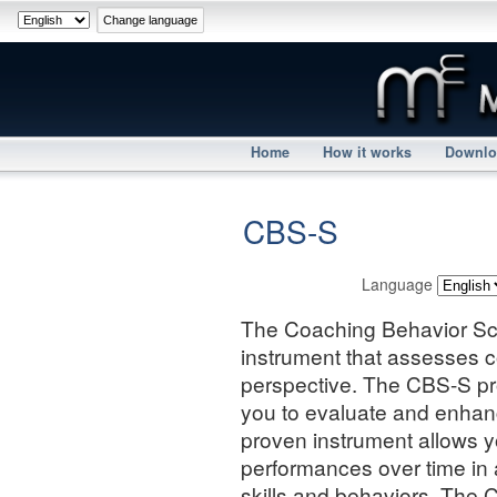
Home
How it works
Downlo
CBS-S
Language
The Coaching Behavior Sca
instrument that assesses c
perspective. The CBS-S pr
you to evaluate and enhan
proven instrument allows y
performances over time in
skills and behaviors. The 