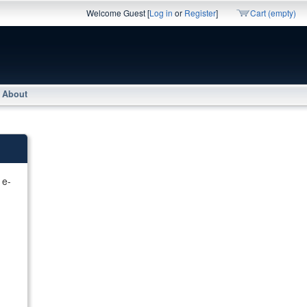
Welcome Guest [
Log in
or
Register
]
Cart (empty)
About
 e-