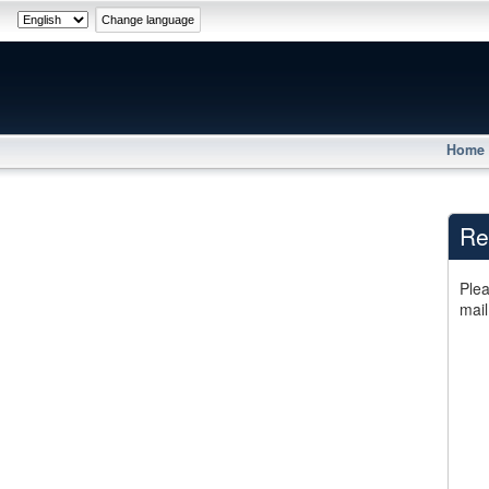
Home
Re
Plea
mail