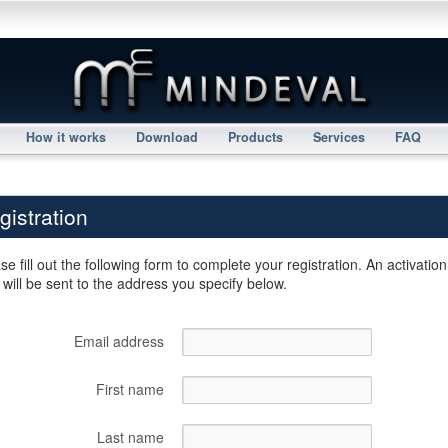
How it works
Download
Products
Services
FAQ
gistration
se fill out the following form to complete your registration. An activation
 will be sent to the address you specify below.
Email address
First name
Last name