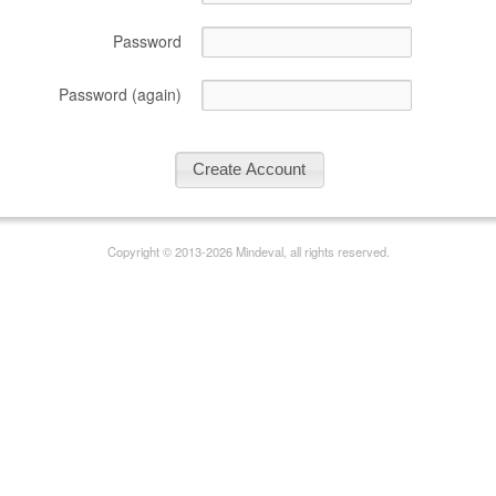
Password
Password (again)
Copyright © 2013-2026 Mindeval, all rights reserved.