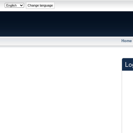
Home
Lo