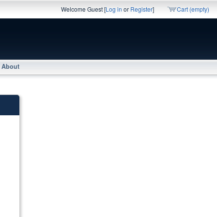
Welcome Guest [
Log in
or
Register
]
Cart (empty)
About