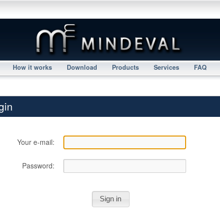
How it works
Download
Products
Services
FAQ
gin
Your e-mail:
Password: