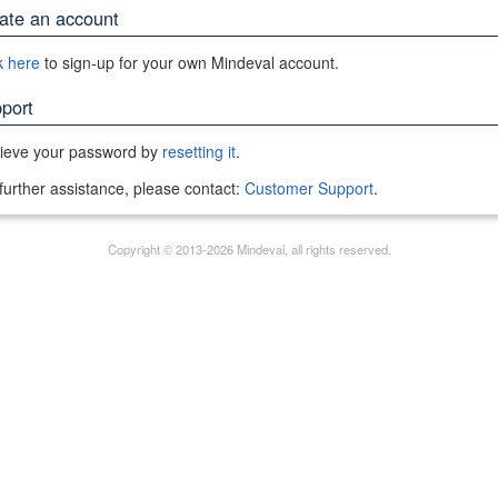
ate an account
k here
to sign-up for your own Mindeval account.
port
rieve your password by
resetting it
.
further assistance, please contact:
Customer Support
.
Copyright © 2013-2026 Mindeval, all rights reserved.