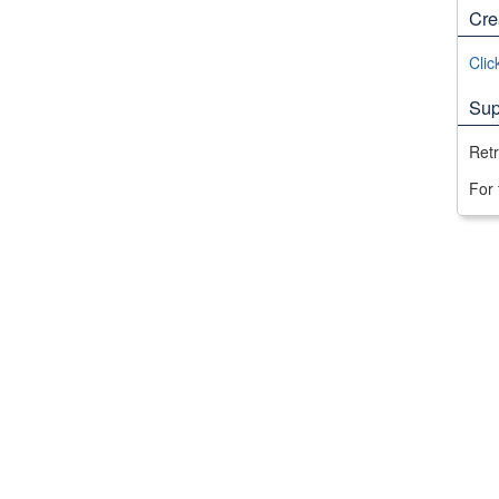
Cre
Clic
Sup
Ret
For 